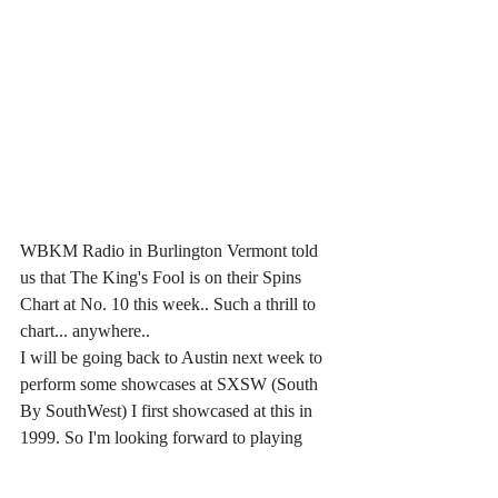
WBKM Radio in Burlington Vermont told 
us that The King's Fool is on their Spins 
Chart at No. 10 this week.. Such a thrill to 
chart... anywhere..
I will be going back to Austin next week to 
perform some showcases at SXSW (South 
By SouthWest) I first showcased at this in 
1999. So I'm looking forward to playing  
solo shows and some with the Band.  My 
Austin Schedule is at the Top here. If you'd 