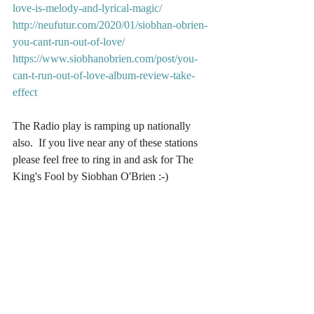
love-is-melody-and-lyrical-magic/
http://neufutur.com/2020/01/siobhan-obrien-
you-cant-run-out-of-love/
https://www.siobhanobrien.com/post/you-
can-t-run-out-of-love-album-review-take-
effect
The Radio play is ramping up nationally 
also.  If you live near any of these stations 
please feel free to ring in and ask for The 
King's Fool by Siobhan O'Brien :-)