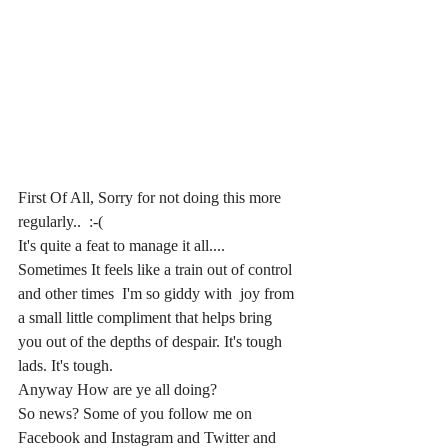
First Of All, Sorry for not doing this more 
regularly..  :-( 
It's quite a feat to manage it all....  
Sometimes It feels like a train out of control 
and other times  I'm so giddy with  joy from 
a small little compliment that helps bring 
you out of the depths of despair. It's tough 
lads. It's tough.
Anyway How are ye all doing? 
So news? Some of you follow me on 
Facebook and Instagram and Twitter and 