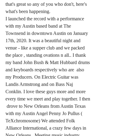
that's great so any of you who don't, here's 
what's been happening.  
I launched the record with a performance 
with my Austin based band at The 
Townsend in downtown Austin on January 
17th, 2020. It was a beautiful night and 
venue - like a supper club and we packed 
the place , standing ovations n all.. I thank 
my band John Bush & Matt Hubbard drums 
and keyboards respectively who are  also 
my Producers. On Electric Guitar was 
Landis Armstrong and on Bass Naj 
Conklin. I love these guys more and more 
every time we meet and play together. I then 
 drove to New Orleans from Austin Texas 
with my Austin Angel Penny Jo Pullus ( 
TeXchromosome) We attended Folk 
Alliance International, a crazy few days in 
New Orleans.  Meeting music industry 