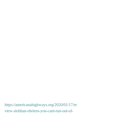
https://americanahighways.org/2020/01/17/re
view-siobhan-obriens-you-cant-run-out-of-