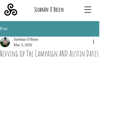
Siobhán O'Brien
Post
Siobhan O'Brien
Mar 3, 2020
Revving Up The Campaign AND Austin Dates