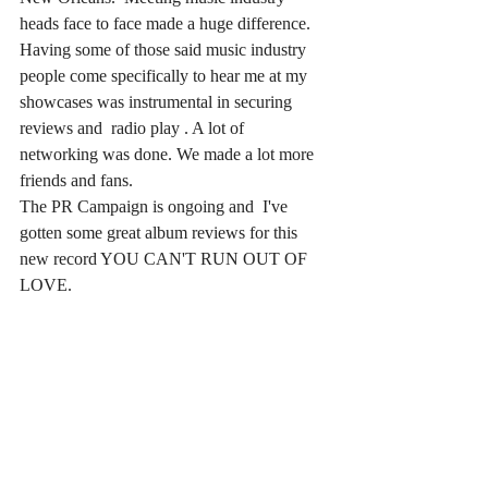
heads face to face made a huge difference. 
Having some of those said music industry 
people come specifically to hear me at my 
showcases was instrumental in securing 
reviews and  radio play . A lot of 
networking was done. We made a lot more 
friends and fans.  
The PR Campaign is ongoing and  I've 
gotten some great album reviews for this 
new record YOU CAN'T RUN OUT OF 
LOVE. 