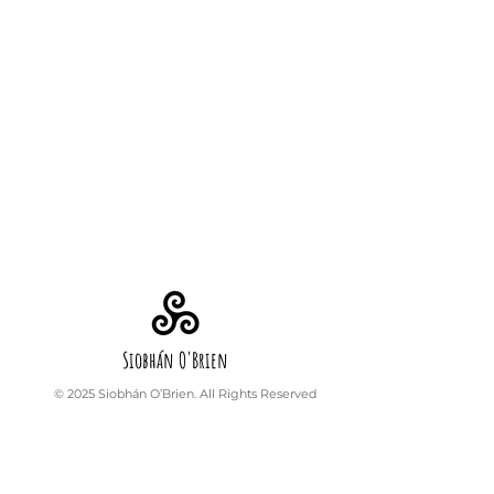
Siobhán O'Brien
© 2025 Siobhán O’Brien. All Rights Reserved