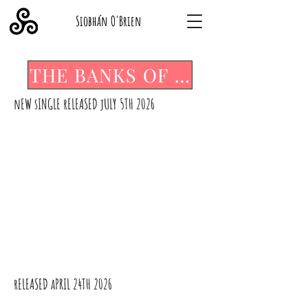
Siobhán O'Brien
THE BANKS OF THE ABBEY
nEW sINGLE rELEASED jULY 5TH 2026
SOMETIMES IT TAKES A DUTCHMAN
rELEASED aPRIL 24TH 2026