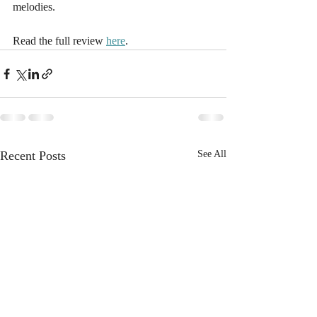
melodies.
Read the full review 
here
.
Recent Posts
See All