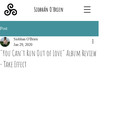
Siobhán O'Brien
Post
Siobhan O'Brien
Jan 29, 2020
"You Can't Run Out of Love" Album Review
- Take Effect