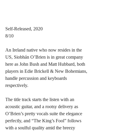
Self-Released, 2020
8/10
An Ireland native who now resides in the 
US, Siobhán O’Brien is in great company 
here as John Bush and Matt Hubbard, both 
players in Edie Brickell & New Bohemians, 
handle percussion and keyboards 
respectively. 
The title track starts the listen with an 
acoustic guitar, and a rootsy delivery as 
O’Brien’s pretty vocals suite the elegance 
perfectly, and “The King’s Fool” follows 
with a soulful quality amid the breezy 